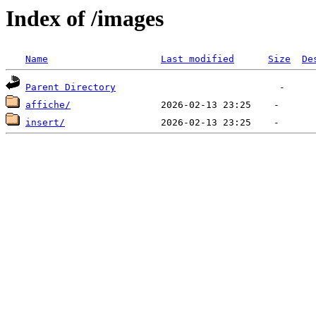
Index of /images
Name
Last modified
Size
De
Parent Directory
affiche/
insert/