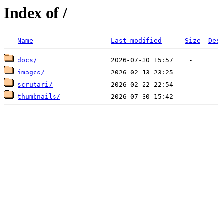
Index of /
Name
Last modified
Size
De
docs/
images/
scrutari/
thumbnails/