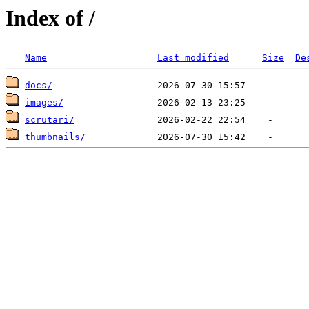
Index of /
Name
Last modified
Size
De
docs/
images/
scrutari/
thumbnails/