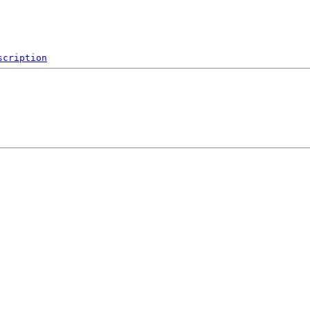
scription