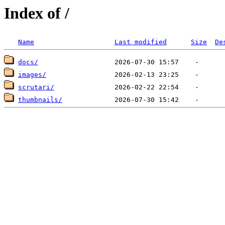
Index of /
Name
Last modified
Size
De
docs/
images/
scrutari/
thumbnails/